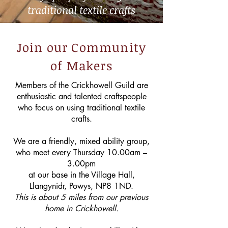
traditional textile crafts
Join our Community
of Makers
Members of the Crickhowell Guild are
enthusiastic and talented craftspeople
who focus on using traditional textile
crafts.
We are a friendly, mixed ability group,
who meet every Thursday 10.00am –
3.00pm
at our base in the Village Hall,
Llangynidr, Powys, NP8 1ND.
This is about 5 miles from our previous
home in Crickhowell.