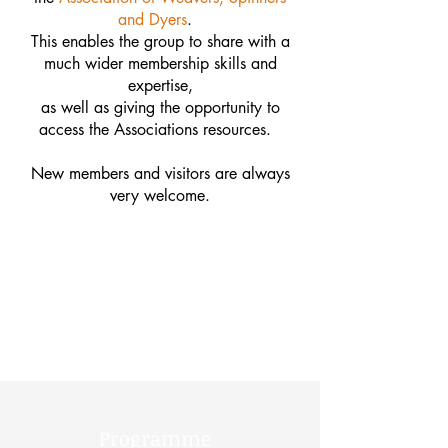
and Dyers
.
This enables the group to share with a
much wider membership skills and
expertise,
as well as giving the opportunity to
access the Associations resources.
New members and visitors are always
very welcome.
Programme