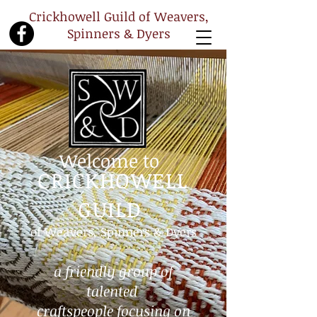
Crickhowell Guild of Weavers,
Spinners & Dyers
Welcome to
CRICKHOWELL
GUILD
of Weavers, Spinners & Dyers
a friendly group of
talented
craftspeople
focusing on