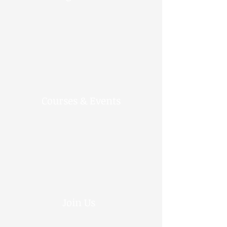
Courses & Events
Join Us