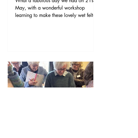
What a fabulous day we had on 21st
May, with a wonderful workshop
learning to make these lovely wet felted
bowls with Jane Evans of Fabulous
Feltings. Thanks so much Jane for your
excellent tuition on this fun and creative
day. We all enjoyed it very much and
we all went home with a lovely felted
bowl. Thanks to Sam for organising this
for us.