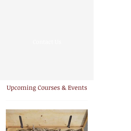
Contact Us
Upcoming Courses & Events