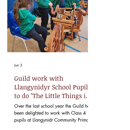
Jun 3
Guild work with
Llangynidyr School Pupils
to do "The Little Things in
Life"
Over the last school year the Guild has
been delighted to work with Class 4
pupils at Llangynidr Community Primary
School as part of their project for the