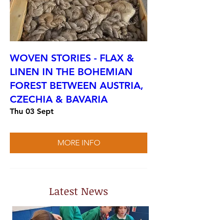
WOVEN STORIES - FLAX &
LINEN IN THE BOHEMIAN
FOREST BETWEEN AUSTRIA,
CZECHIA & BAVARIA
Thu 03 Sept
MORE INFO
Latest News