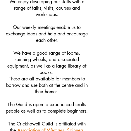
We enjoy developing our skills with a
range of talks, visits, courses and
workshops.
Our weekly meetings enable us to
exchange ideas and help and encourage
each other.
We have a good range of looms,
spinning wheels, and associated
equipment, as well as a large library of
books.
These are all available for members to
borrow and use both at the centre and in
their homes.
The Guild is open to experienced crafts
people as well as to complete beginners.
The Crickhowell Guild is affiliated with
the
Association of Weavers, Spinners