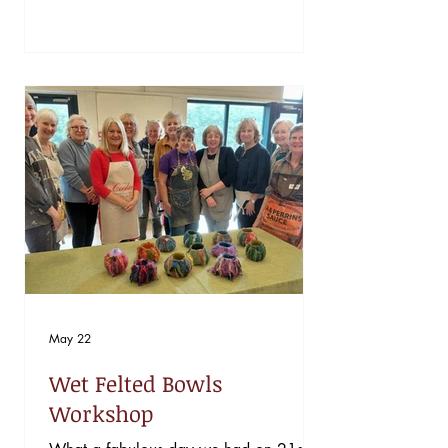
annual Welsh Heritage Schools Initiative
Competition. Their project, “Gwnewch y
Pethau Bychain Mewn Bywyd” (Do the
Little Things in Life), inspired by St
David, explored how everyday tasks
have shaped Welsh life past and present
and how "doing the little things” can
keep our traditions alive for future
generations. Througho
May 22
Wet Felted Bowls
Workshop